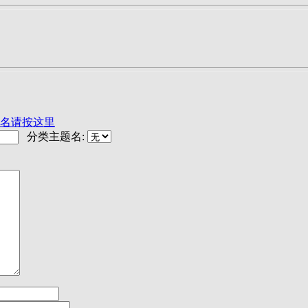
名请按这里
分类主题名: