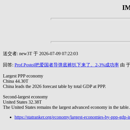
I
送交者: new3T 于 2026-07-09 07:22:03
回答:
Prof.Postol把爱国者导弹底裤扒下来了。2-3%成功率
由 于 
Largest PPP economy
China 44.30T
China leads the 2026 forecast table by total GDP at PPP.
Second-largest economy
United States 32.38T
The United States remains the largest advanced economy in the table.
https://statranker.org/economy/largest-economies-by-ppp-gdp-i