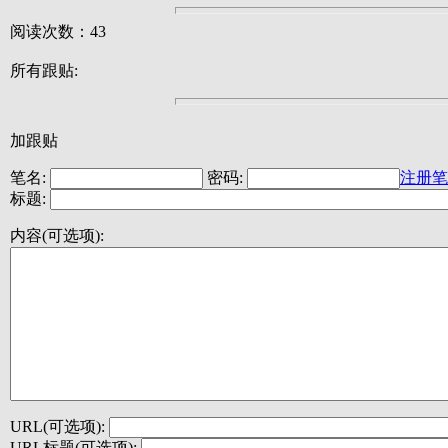
阅读次数：43
所有跟贴:
加跟贴
笔名:
密码:
注册笔
标题:
内容(可选项):
URL(可选项):
URL标题(可选项):