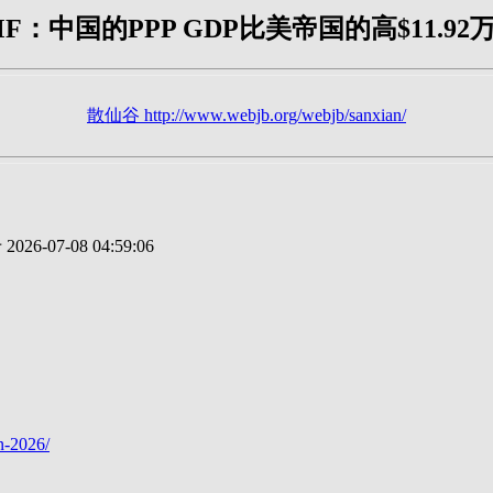
MF：中国的PPP GDP比美帝国的高$11.92
散仙谷 http://www.webjb.org/webjb/sanxian/
2026-07-08 04:59:06
n-2026/