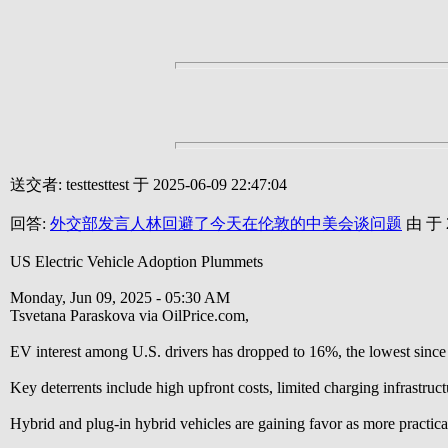
送交者: testtesttest 于 2025-06-09 22:47:04
回答:
外交部发言人林回避了今天在伦敦的中美会谈问题
由 于 2
US Electric Vehicle Adoption Plummets
Monday, Jun 09, 2025 - 05:30 AM
Tsvetana Paraskova via OilPrice.com,
EV interest among U.S. drivers has dropped to 16%, the lowest since
Key deterrents include high upfront costs, limited charging infrastruct
Hybrid and plug-in hybrid vehicles are gaining favor as more practical