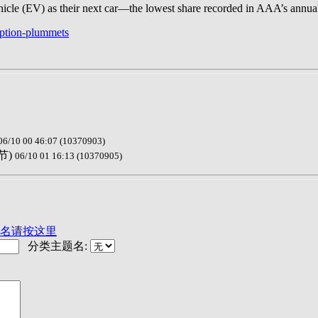
vehicle (EV) as their next car—the lowest share recorded in AAA’s annua
option-plummets
06/10 00 46:07 (10370903)
节)
06/10 01 16:13 (10370905)
名请按这里
分类主题名: