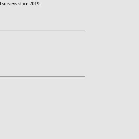
l surveys since 2019.