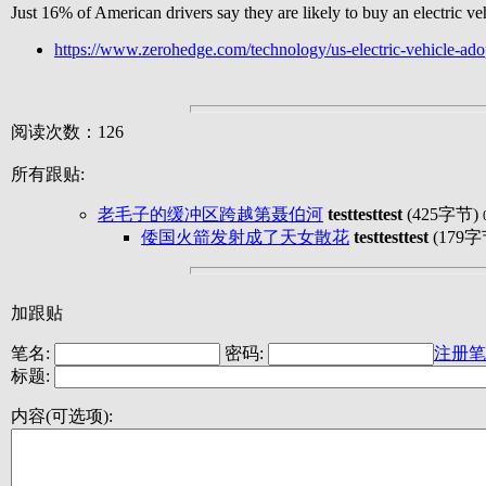
Just 16% of American drivers say they are likely to buy an electric 
https://www.zerohedge.com/technology/us-electric-vehicle-ad
阅读次数：126
所有跟贴:
老毛子的缓冲区跨越第聂伯河
testtesttest
(425字节)
倭国火箭发射成了天女散花
testtesttest
(179字
加跟贴
笔名:
密码:
注册笔
标题:
内容(可选项):