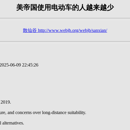
美帝国使用电动车的人越来越少
散仙谷 http://www.webjb.org/webjb/sanxian/
025-06-09 22:45:26
 2019.
ure, and concerns over long-distance suitability.
 alternatives.